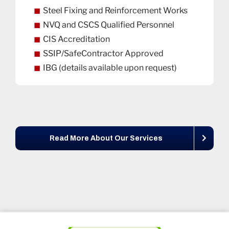
Steel Fixing and Reinforcement Works
NVQ and CSCS Qualified Personnel
CIS Accreditation
SSIP/SafeContractor Approved
IBG (details available upon request)
Read More About Our Services