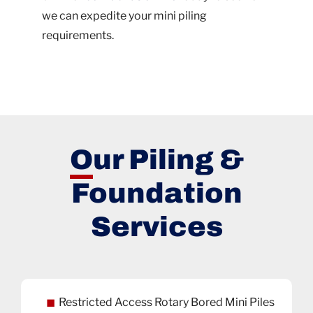
we can expedite your mini piling
requirements.
Our Piling &
Foundation
Services
Restricted Access Rotary Bored Mini Piles