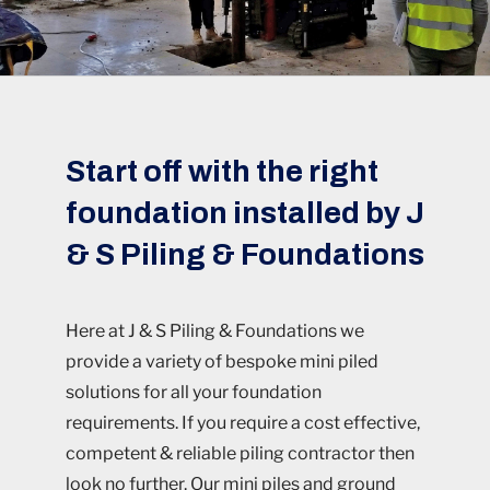
Start off with the right
foundation installed by J
& S Piling & Foundations
Here at J & S Piling & Foundations we
provide a variety of bespoke mini piled
solutions for all your foundation
requirements. If you require a cost effective,
competent & reliable piling contractor then
look no further. Our mini piles and ground