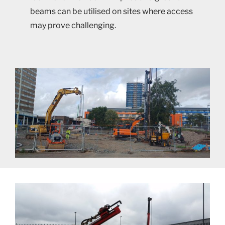
beams can be utilised on sites where access
may prove challenging.