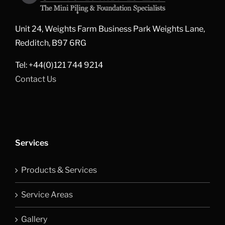
Unit 24, Weights Farm Business Park Weights Lane,
Redditch, B97 6RG
Tel: +44(0)121 744 9214
Contact Us
Services
Products & Services
Service Areas
Gallery