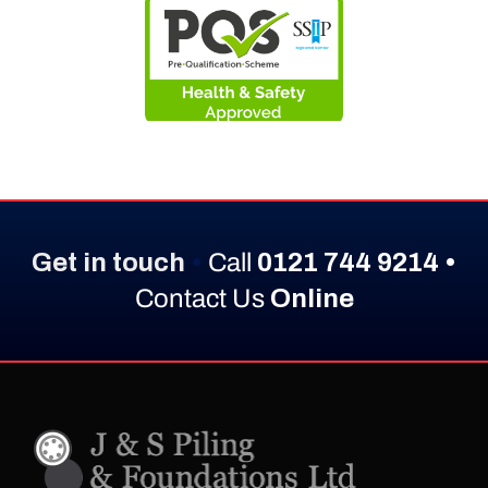
Get in touch
•
Call
0121 744 9214 •
Contact Us
Online