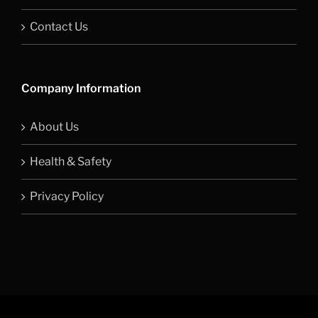
Contact Us
Company Information
About Us
Health & Safety
Privacy Policy