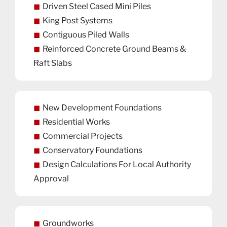
Driven Steel Cased Mini Piles
King Post Systems
Contiguous Piled Walls
Reinforced Concrete Ground Beams &
Raft Slabs
New Development Foundations
Residential Works
Commercial Projects
Conservatory Foundations
Design Calculations For Local Authority
Approval
Groundworks