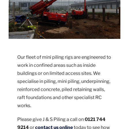
Our fleet of mini piling rigs are engineered to
work in confined areas such as inside
buildings or on limited access sites. We
specialise in piling, mini piling, underpinning,
reinforced concrete, piled retaining walls,
raft foundations and other specialist RC
works.
Please give J & S Piling a call on
0121 744
9214
or
contact us online
today to see how