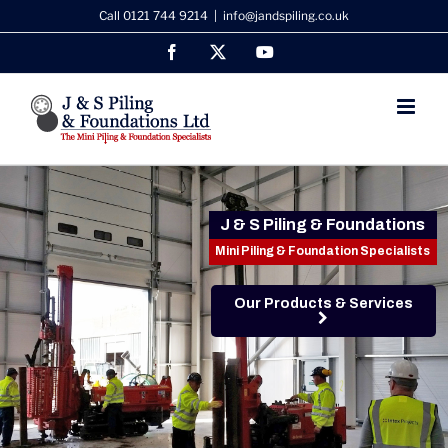
Skip
Call 0121 744 9214
|
info@jandspiling.co.uk
to
Facebook
X
YouTube
content
J & S Piling & Foundations
Mini Piling & Foundation Specialists
Our Products & Services